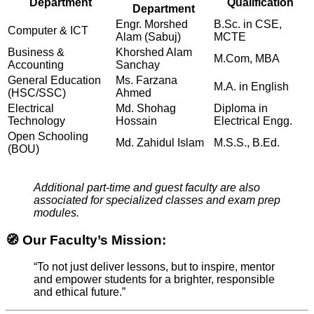
Department
Qualification
Department
Engr. Morshed
B.Sc. in CSE,
Computer & ICT
Alam (Sabuj)
MCTE
Business &
Khorshed Alam
M.Com, MBA
Accounting
Sanchay
General Education
Ms. Farzana
M.A. in English
(HSC/SSC)
Ahmed
Electrical
Md. Shohag
Diploma in
Technology
Hossain
Electrical Engg.
Open Schooling
Md. Zahidul Islam
M.S.S., B.Ed.
(BOU)
Additional part-time and guest faculty are also
associated for specialized classes and exam prep
modules.
🧭 Our Faculty’s Mission:
“To not just deliver lessons, but to inspire, mentor
and empower students for a brighter, responsible
and ethical future.”