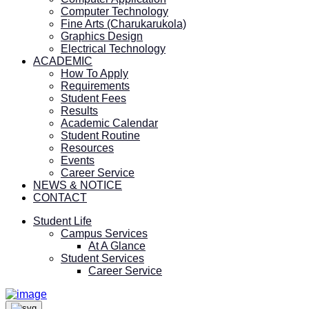
Computer Technology
Fine Arts (Charukarukola)
Graphics Design
Electrical Technology
ACADEMIC
How To Apply
Requirements
Student Fees
Results
Academic Calendar
Student Routine
Resources
Events
Career Service
NEWS & NOTICE
CONTACT
Student Life
Campus Services
At A Glance
Student Services
Career Service