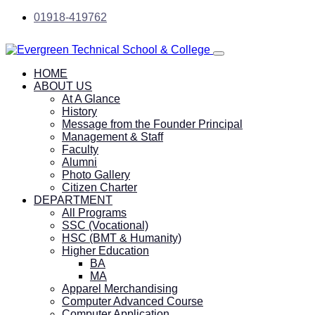
01918-419762
HOME
ABOUT US
At A Glance
History
Message from the Founder Principal
Management & Staff
Faculty
Alumni
Photo Gallery
Citizen Charter
DEPARTMENT
All Programs
SSC (Vocational)
HSC (BMT & Humanity)
Higher Education
BA
MA
Apparel Merchandising
Computer Advanced Course
Computer Application