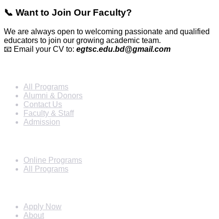
📞 Want to Join Our Faculty?
We are always open to welcoming passionate and qualified
educators to join our growing academic team.
📧 Email your CV to:
egtsc.edu.bd@gmail.com
Info For
All Programs
Alumni & Donors
Contact Us
Faculty & Staff
Admission
Programs
Online Programs
All Programs
Quick Links
Apply Now
About