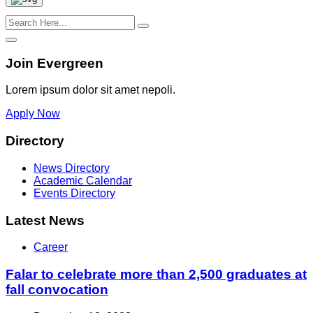
Join Evergreen
Lorem ipsum dolor sit amet nepoli.
Apply Now
Directory
News Directory
Academic Calendar
Events Directory
Latest News
Career
Falar to celebrate more than 2,500 graduates at
fall convocation