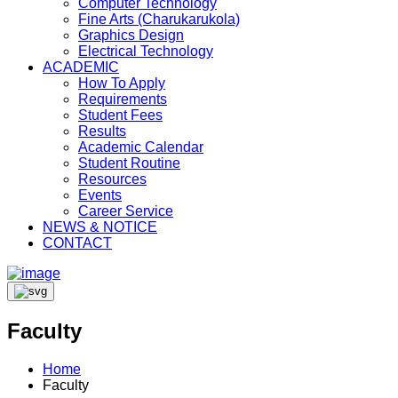
Computer Technology
Fine Arts (Charukarukola)
Graphics Design
Electrical Technology
ACADEMIC
How To Apply
Requirements
Student Fees
Results
Academic Calendar
Student Routine
Resources
Events
Career Service
NEWS & NOTICE
CONTACT
Faculty
Home
Faculty