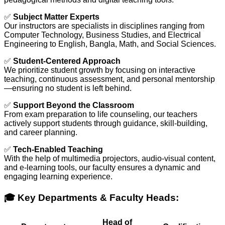
✅
Subject Matter Experts
Our instructors are specialists in disciplines ranging from
Computer Technology, Business Studies, and Electrical
Engineering to English, Bangla, Math, and Social Sciences.
✅
Student-Centered Approach
We prioritize student growth by focusing on interactive
teaching, continuous assessment, and personal mentorship
—ensuring no student is left behind.
✅
Support Beyond the Classroom
From exam preparation to life counseling, our teachers
actively support students through guidance, skill-building,
and career planning.
✅
Tech-Enabled Teaching
With the help of multimedia projectors, audio-visual content,
and e-learning tools, our faculty ensures a dynamic and
engaging learning experience.
🎓 Key Departments & Faculty Heads:
Head of