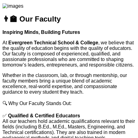
👨‍🏫 Our Faculty
Inspiring Minds, Building Futures
At
Evergreen Technical School & College
, we believe that
the quality of education begins with the quality of educators.
Our faculty is composed of experienced, qualified, and
passionate professionals who are committed to shaping
tomorrow’s leaders, entrepreneurs, and responsible citizens.
Whether in the classroom, lab, or through mentorship, our
faculty members bring a unique blend of academic
excellence, real-world expertise, and compassionate
guidance to every student they teach.
🔍 Why Our Faculty Stands Out:
✅
Qualified & Certified Educators
All our teachers hold academic qualifications relevant to their
fields (including B.Ed., M.Ed., Masters, Engineering, and
Technical certifications). They are also trained in modern
pedagogical methods and digital teaching tools.