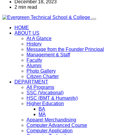
December 18, 2023
2 min read
HOME
ABOUT US
At A Glance
History
Message from the Founder Principal
Management & Staff
Faculty
Alumni
Photo Gallery
Citizen Charter
DEPARTMENT
All Programs
SSC (Vocational)
HSC (BMT & Humanity)
Higher Education
BA
MA
Apparel Merchandising
Computer Advanced Course
Computer Application