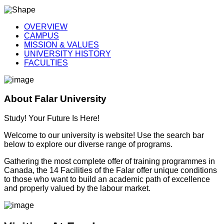
OVERVIEW
CAMPUS
MISSION & VALUES
UNIVERSITY HISTORY
FACULTIES
About Falar University
Study! Your Future Is Here!
Welcome to our university is website! Use the search bar
below to explore our diverse range of programs.
Gathering the most complete offer of training programmes in
Canada, the 14 Facilities of the Falar offer unique conditions
to those who want to build an academic path of excellence
and properly valued by the labour market.