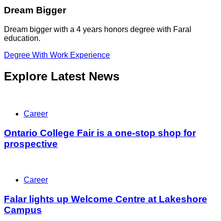
Dream Bigger
Dream bigger with a 4 years honors degree with Faral
education.
Degree With Work Experience
Explore Latest News
Career
Ontario College Fair is a one-stop shop for
prospective
Career
Falar lights up Welcome Centre at Lakeshore
Campus