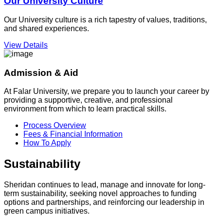
Our University Culture
Our University culture is a rich tapestry of values, traditions,
and shared experiences.
View Details
Admission & Aid
At Falar University, we prepare you to launch your career by
providing a supportive, creative, and professional
environment from which to learn practical skills.
Process Overview
Fees & Financial Information
How To Apply
Sustainability
Sheridan continues to lead, manage and innovate for long-
term sustainability, seeking novel approaches to funding
options and partnerships, and reinforcing our leadership in
green campus initiatives.