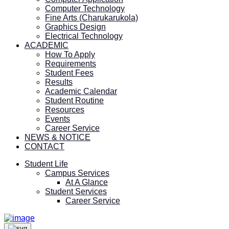
Computer Technology
Fine Arts (Charukarukola)
Graphics Design
Electrical Technology
ACADEMIC
How To Apply
Requirements
Student Fees
Results
Academic Calendar
Student Routine
Resources
Events
Career Service
NEWS & NOTICE
CONTACT
Student Life
Campus Services
At A Glance
Student Services
Career Service