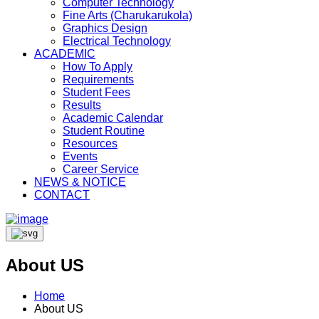
Computer Technology
Fine Arts (Charukarukola)
Graphics Design
Electrical Technology
ACADEMIC
How To Apply
Requirements
Student Fees
Results
Academic Calendar
Student Routine
Resources
Events
Career Service
NEWS & NOTICE
CONTACT
About US
Home
About US