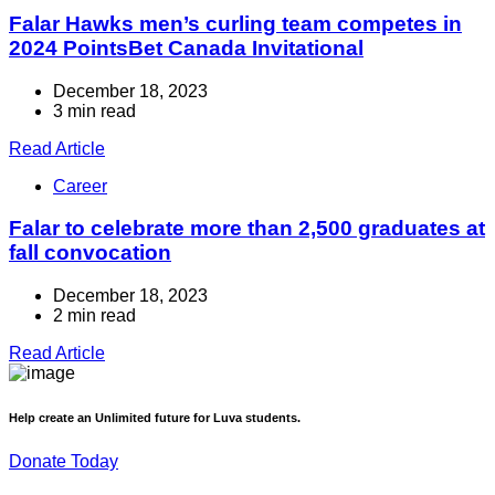
Falar Hawks men’s curling team competes in
2024 PointsBet Canada Invitational
December 18, 2023
3 min read
Read Article
Career
Falar to celebrate more than 2,500 graduates at
fall convocation
December 18, 2023
2 min read
Read Article
Help create an Unlimited future for Luva students.
Donate Today