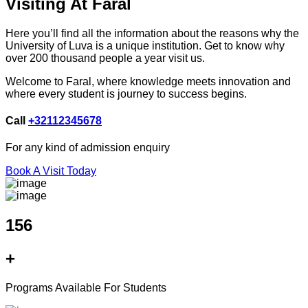
Visiting At Faral
Here you’ll find all the information about the reasons why the
University of Luva is a unique institution. Get to know why
over 200 thousand people a year visit us.
Welcome to Faral, where knowledge meets innovation and
where every student is journey to success begins.
Call
+32112345678
For any kind of admission enquiry
Book A Visit Today
156
+
Programs Available For Students