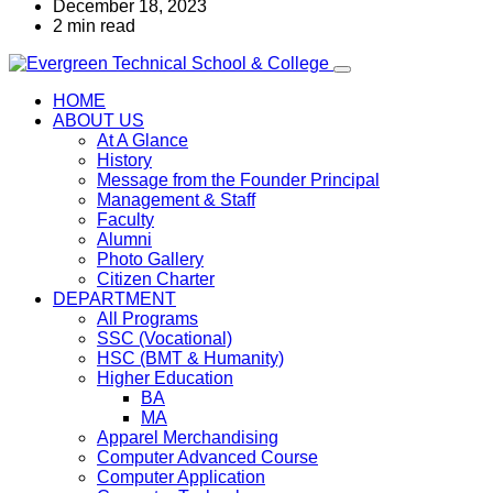
December 18, 2023
2 min read
HOME
ABOUT US
At A Glance
History
Message from the Founder Principal
Management & Staff
Faculty
Alumni
Photo Gallery
Citizen Charter
DEPARTMENT
All Programs
SSC (Vocational)
HSC (BMT & Humanity)
Higher Education
BA
MA
Apparel Merchandising
Computer Advanced Course
Computer Application