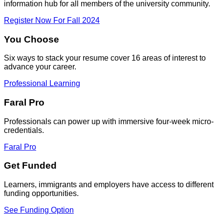
information hub for all members of the university community.
Register Now For Fall 2024
You Choose
Six ways to stack your resume cover 16 areas of interest to
advance your career.
Professional Learning
Faral Pro
Professionals can power up with immersive four-week micro-
credentials.
Faral Pro
Get Funded
Learners, immigrants and employers have access to different
funding opportunities.
See Funding Option