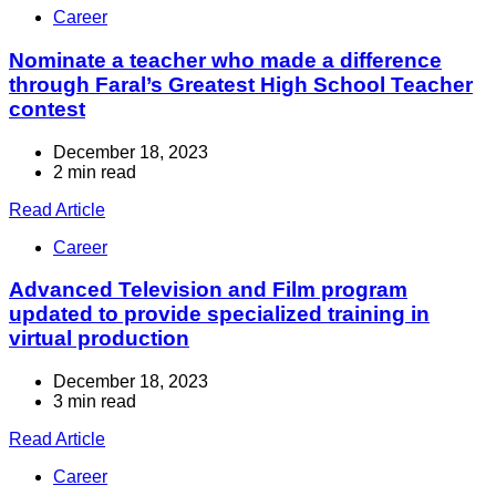
Career
Nominate a teacher who made a difference
through Faral’s Greatest High School Teacher
contest
December 18, 2023
2 min read
Read Article
Career
Advanced Television and Film program
updated to provide specialized training in
virtual production
December 18, 2023
3 min read
Read Article
Career