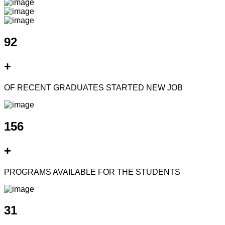
92
+
OF RECENT GRADUATES STARTED NEW JOB
156
+
PROGRAMS AVAILABLE FOR THE STUDENTS
31