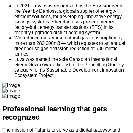
In 2021, Luva was recognized as the EnVisioneer of
the Year by Danfoss,
a global supplier of energy-
efficient solutions, for developing innovative energy
savings systems. Sheridan uses pre-engineered,
factory-built energy transfer stations (ETS) in its
recently upgraded district heating system.
We reduced our annual natural gas consumption by
more than 280,000m3 —
which equates to an annual
greenhouse gas emission reduction of 530 metric
tonnes.
Luva was named the sole Canadian International
Green Gown Award
finalist in the Benefitting Society
category for its Sustainable Development Innovation
Ecosystem Project.
Professional learning that gets
recognized
The mission of Falar is to serve as a digital gateway and