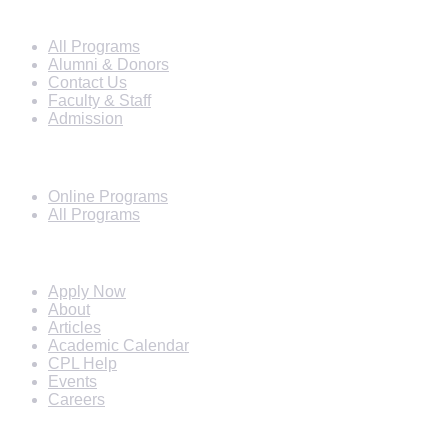
Info For
All Programs
Alumni & Donors
Contact Us
Faculty & Staff
Admission
Programs
Online Programs
All Programs
Quick Links
Apply Now
About
Articles
Academic Calendar
CPL Help
Events
Careers
Subscribe Newsletter