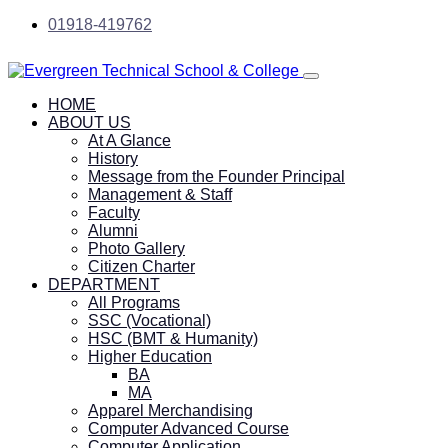
01918-419762
HOME
ABOUT US
At A Glance
History
Message from the Founder Principal
Management & Staff
Faculty
Alumni
Photo Gallery
Citizen Charter
DEPARTMENT
All Programs
SSC (Vocational)
HSC (BMT & Humanity)
Higher Education
BA
MA
Apparel Merchandising
Computer Advanced Course
Computer Application