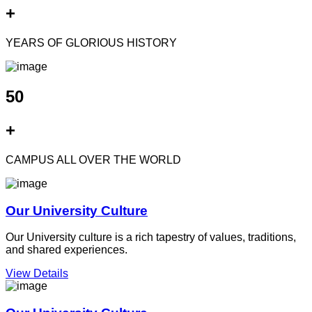
+
YEARS OF GLORIOUS HISTORY
50
+
CAMPUS ALL OVER THE WORLD
Our University Culture
Our University culture is a rich tapestry of values, traditions,
and shared experiences.
View Details