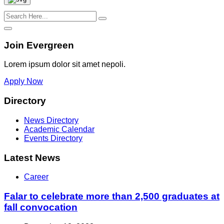
Join Evergreen
Lorem ipsum dolor sit amet nepoli.
Apply Now
Directory
News Directory
Academic Calendar
Events Directory
Latest News
Career
Falar to celebrate more than 2,500 graduates at
fall convocation