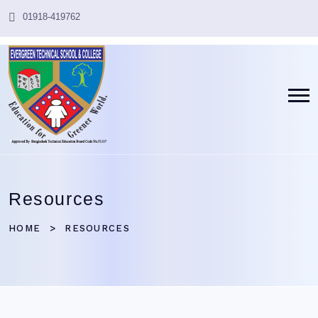
01918-419762
Resources
HOME
RESOURCES