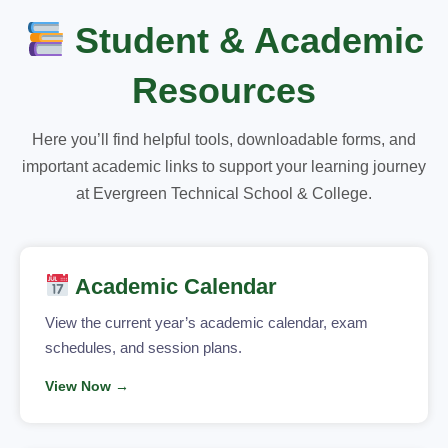
Student & Academic
Resources
Here you’ll find helpful tools, downloadable forms, and
important academic links to support your learning journey
at Evergreen Technical School & College.
Academic Calendar
View the current year’s academic calendar, exam
schedules, and session plans.
View Now →