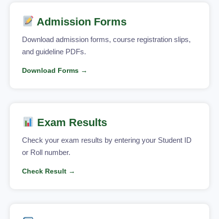
Admission Forms
Download admission forms, course registration slips,
and guideline PDFs.
Download Forms →
Exam Results
Check your exam results by entering your Student ID
or Roll number.
Check Result →