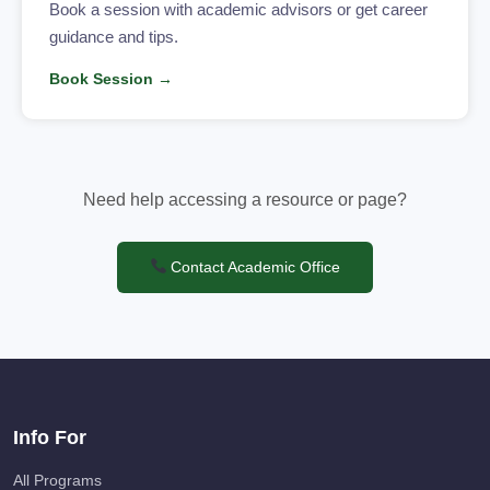
Book a session with academic advisors or get career
guidance and tips.
Book Session →
Need help accessing a resource or page?
Contact Academic Office
Info For
All Programs