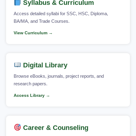
Syllabus & Curriculum
Access detailed syllabi for SSC, HSC, Diploma,
BA/MA, and Trade Courses.
View Curriculum →
Digital Library
Browse eBooks, journals, project reports, and
research papers.
Access Library →
Career & Counseling