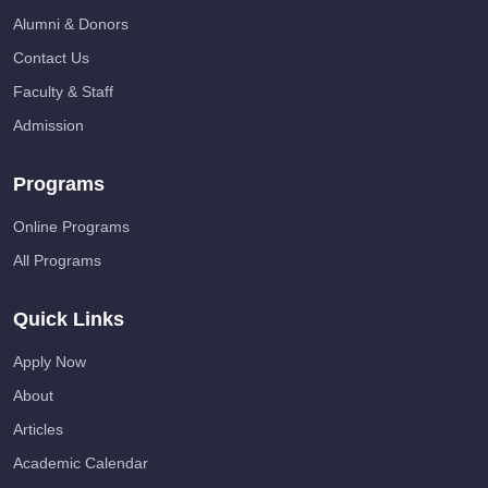
Alumni & Donors
Contact Us
Faculty & Staff
Admission
Programs
Online Programs
All Programs
Quick Links
Apply Now
About
Articles
Academic Calendar