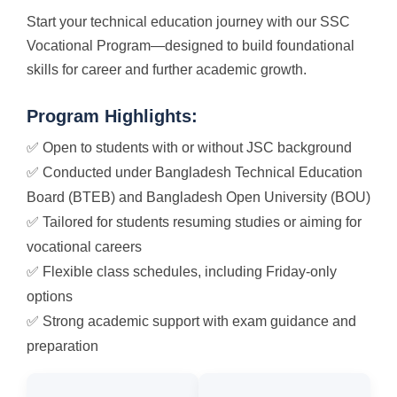
Start your technical education journey with our SSC
Vocational Program—designed to build foundational
skills for career and further academic growth.
Program Highlights:
✅ Open to students with or without JSC background
✅ Conducted under Bangladesh Technical Education
Board (BTEB) and Bangladesh Open University (BOU)
✅ Tailored for students resuming studies or aiming for
vocational careers
✅ Flexible class schedules, including Friday-only
options
✅ Strong academic support with exam guidance and
preparation