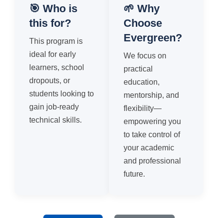
🎯 Who is
🌱 Why
this for?
Choose
Evergreen?
This program is
ideal for early
We focus on
learners, school
practical
dropouts, or
education,
students looking to
mentorship, and
gain job-ready
flexibility—
technical skills.
empowering you
to take control of
your academic
and professional
future.