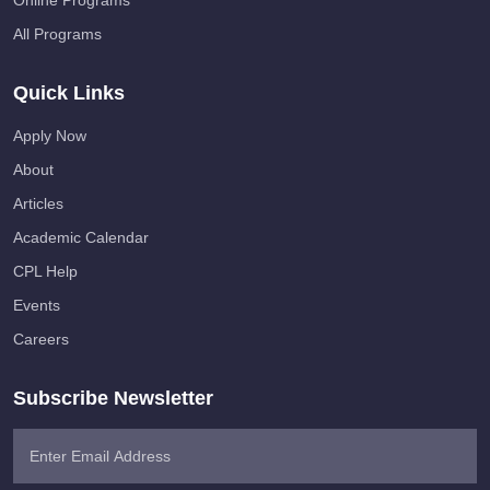
Online Programs
All Programs
Quick Links
Apply Now
About
Articles
Academic Calendar
CPL Help
Events
Careers
Subscribe Newsletter