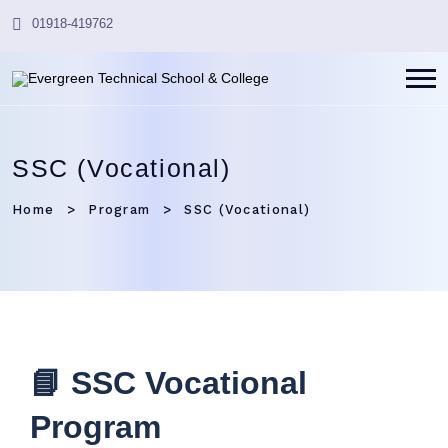
01918-419762
SSC (Vocational)
Home
Program
SSC (Vocational)
📘 SSC Vocational
Program