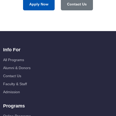
Apply Now
Contact Us
Info For
All Programs
Alumni & Donors
Contact Us
Faculty & Staff
Admission
Programs