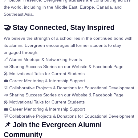
✅ Global Presence: Evergreen graduates are contributing across
the world, including in the Middle East, Europe, Canada, and
Southeast Asia.
🤝 Stay Connected, Stay Inspired
We believe the strength of a school lies in the continued bond with
its alumni. Evergreen encourages all former students to stay
engaged through:
🔗 Alumni Meetups & Networking Events
📣 Sharing Success Stories on our Website & Facebook Page
🎤 Motivational Talks for Current Students
💼 Career Mentoring & Internship Support
💡 Collaborative Projects & Donations for Educational Development
📣 Sharing Success Stories on our Website & Facebook Page
🎤 Motivational Talks for Current Students
💼 Career Mentoring & Internship Support
💡 Collaborative Projects & Donations for Educational Development
📌 Join the Evergreen Alumni
Community