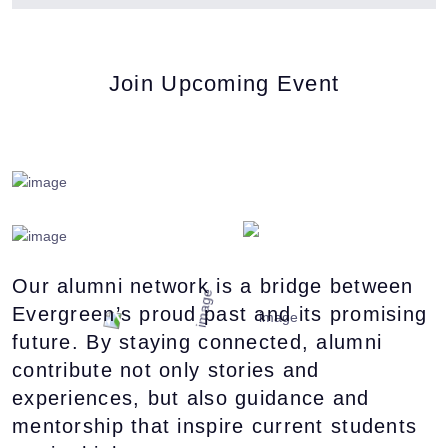
Join Upcoming Event
Our alumni network is a bridge between
Evergreen’s proud past and its promising
future. By staying connected, alumni
contribute not only stories and
experiences, but also guidance and
mentorship that inspire current students