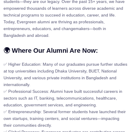
students—they are our legacy. Over the past 15+ years, we have
empowered thousands of learners across diverse academic and
technical programs to succeed in education, career, and life.
Today, Evergreen alumni are thriving as professionals,
entrepreneurs, educators, and changemakers—both in
Bangladesh and abroad.
🌍 Where Our Alumni Are Now:
✅ Higher Education: Many of our graduates pursue further studies
at top universities including Dhaka University, BUET, National
University, and various private institutions in Bangladesh and
internationally.
✅ Professional Success: Alumni have built successful careers in
sectors such as IT, banking, telecommunications, healthcare,
education, government services, and engineering.
✅ Entrepreneurship: Several former students have launched their
own startups, training centers, and social ventures—impacting
their communities directly.