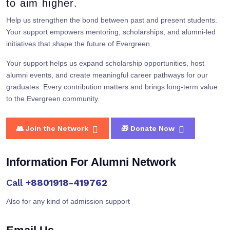
to aim higher.
Help us strengthen the bond between past and present students.
Your support empowers mentoring, scholarships, and alumni-led
initiatives that shape the future of Evergreen.
Your support helps us expand scholarship opportunities, host
alumni events, and create meaningful career pathways for our
graduates. Every contribution matters and brings long-term value
to the Evergreen community.
👥 Join the Network
🎁 Donate Now
Information For Alumni Network
Call
+8801918-419762
Also for any kind of admission support