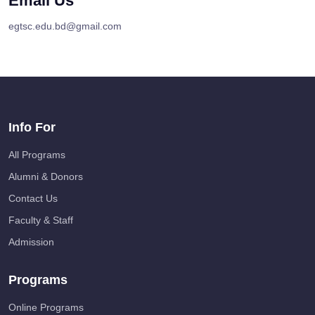
Email Us
egtsc.edu.bd@gmail.com
Info For
All Programs
Alumni & Donors
Contact Us
Faculty & Staff
Admission
Programs
Online Programs