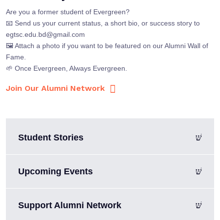
Are you a former student of Evergreen?
📧 Send us your current status, a short bio, or success story to
egtsc.edu.bd@gmail.com
🖼 Attach a photo if you want to be featured on our Alumni Wall of
Fame.
🌱 Once Evergreen, Always Evergreen.
Join Our Alumni Network
Student Stories
Upcoming Events
Support Alumni Network