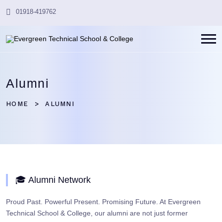
01918-419762
Alumni
HOME
ALUMNI
🎓 Alumni Network
Proud Past. Powerful Present. Promising Future. At Evergreen
Technical School & College, our alumni are not just former