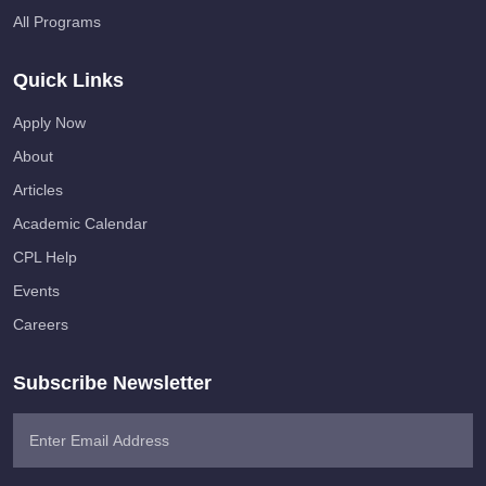
All Programs
Quick Links
Apply Now
About
Articles
Academic Calendar
CPL Help
Events
Careers
Subscribe Newsletter