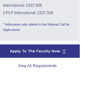
International: 2337.50€
CPLP International: 2337.50€
* Information only related to the National Call for
Applications
Apply To The Faculty Now
View All Requirements