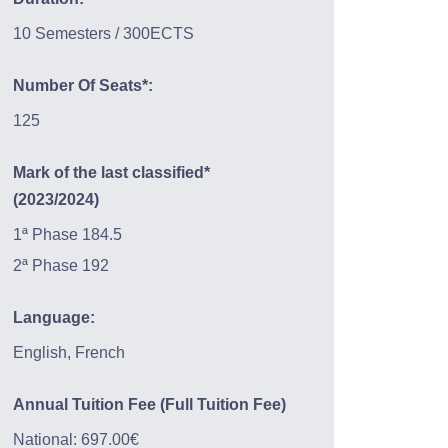
10 Semesters / 300ECTS
Number Of Seats*:
125
Mark of the last classified*
(2023/2024)
1ª Phase 184.5
2ª Phase 192
Language:
English, French
Annual Tuition Fee (Full Tuition Fee)
National: 697.00€