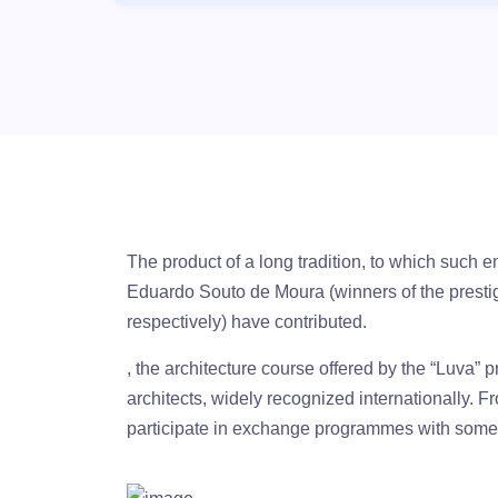
The product of a long tradition, to which such 
Eduardo Souto de Moura (winners of the prestig
respectively) have contributed.
, the architecture course offered by the “Luva” p
architects, widely recognized internationally. F
participate in exchange programmes with some o