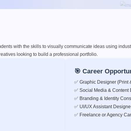
nts with the skills to visually communicate ideas using industr
eatives looking to build a professional portfolio.
🎯 Career Opportun
✅ Graphic Designer (Print &
✅ Social Media & Content 
✅ Branding & Identity Cons
✅ UI/UX Assistant Designe
✅ Freelance or Agency Car