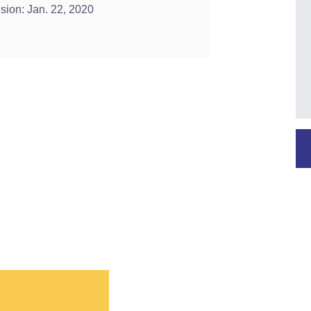
ision: Jan. 22, 2020