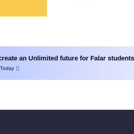
create an Unlimited future for Falar students
 Today