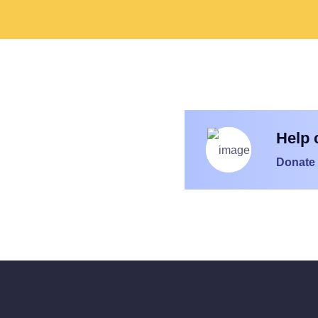
Help 
Donate