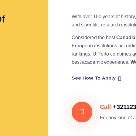
Of
With over 100 years of history,
and scientific research instit
Considered the best
Canadian
European institutions accordi
rankings, U.Porto combines qu
best academic experience.
We
See How To Apply
Call
+32112
For any kind of 