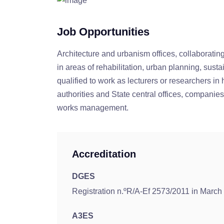
Job Opportunities
Architecture and urbanism offices, collaboratin
in areas of rehabilitation, urban planning, sust
qualified to work as lecturers or researchers in 
authorities and State central offices, companies
works management.
Accreditation
DGES
Registration n.ºR/A-Ef 2573/2011 in March
A3ES