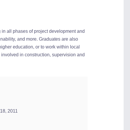
g in all phases of project development and
ainability, and more. Graduates are also
higher education, or to work within local
 involved in construction, supervision and
 18, 2011