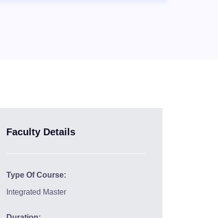
Faculty Details
Type Of Course:
Integrated Master
Duration: