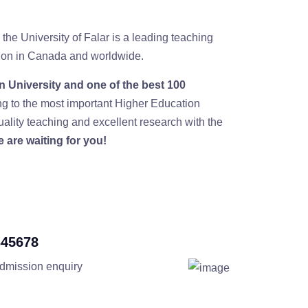
 the University of Falar is a leading teaching
ution in Canada and worldwide.
 University and one of the best 100
ng to the most important Higher Education
ality teaching and excellent research with the
 are waiting for you!
345678
admission enquiry