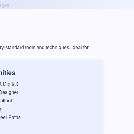
y-standard tools and techniques. Ideal for
ities
 Digital)
Designer
ultant
r
eer Paths