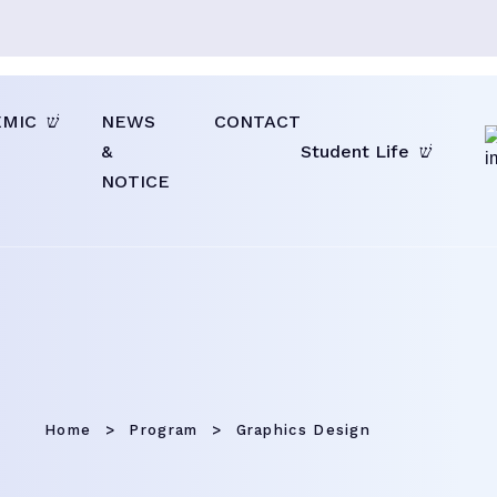
EMIC
NEWS
CONTACT
&
Student Life
NOTICE
Home
Program
Graphics Design