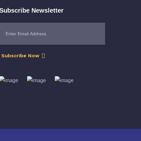
Subscribe Newsletter
Subscribe Now