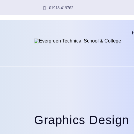
01918-419762
Graphics Design