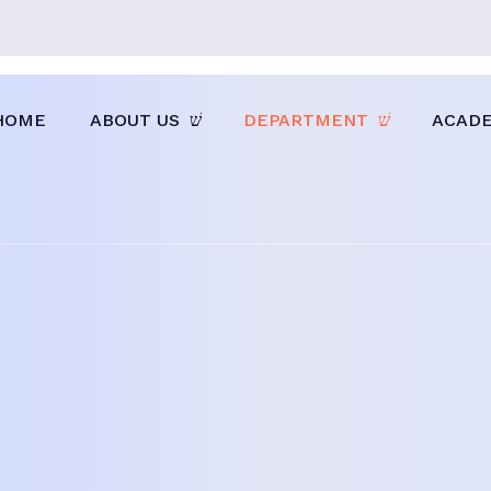
HOME
ABOUT US
DEPARTMENT
ACAD