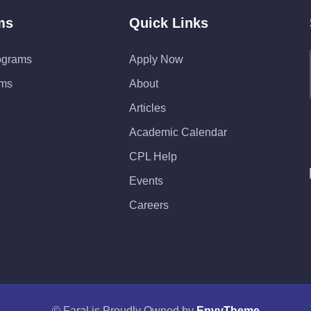
ms
Quick Links
ograms
Apply Now
ams
About
Articles
Academic Calendar
CPL Help
Events
Careers
© Faral is Proudly Owned by
EnvyTheme