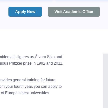
Apply Now
Visit Academic Office
emblematic figures as Álvaro Siza and
ious Pritzker prize in 1992 and 2011,
rovides general training for future
rom your fourth year, you can apply to
f Europe’s best universities.