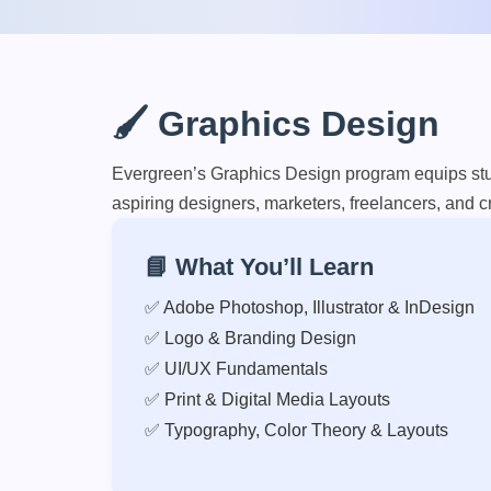
🖌️ Graphics Design
Evergreen’s Graphics Design program equips stude
aspiring designers, marketers, freelancers, and cr
📘 What You’ll Learn
✅ Adobe Photoshop, Illustrator & InDesign
✅ Logo & Branding Design
✅ UI/UX Fundamentals
✅ Print & Digital Media Layouts
✅ Typography, Color Theory & Layouts