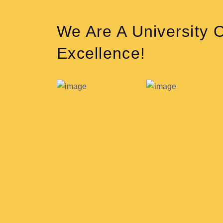
We Are A University 
Excellence!