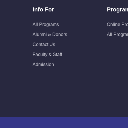
Info For
Progra
All Programs
Online Pr
Alumni & Donors
All Progr
Contact Us
Faculty & Staff
Admission