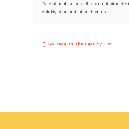
Date of publication of the accreditation dec
Validity of accreditation: 6 years
Go Back To The Faculty List