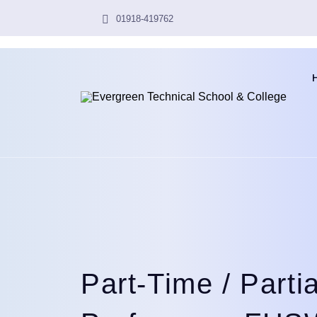
01918-419762
Part-Time / Parti