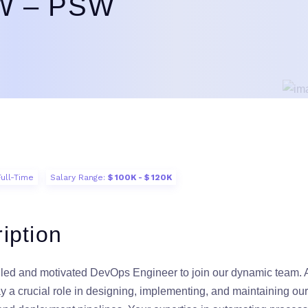
SW – PSW
Full-Time
Salary Range:
$ 100K - $ 120K
iption
lled and motivated DevOps Engineer to join our dynamic team.
ay a crucial role in designing, implementing, and maintaining ou