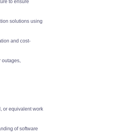
ture to ensure
tion solutions using
ation and cost-
r outages,
, or equivalent work
anding of software