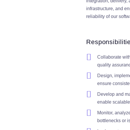
integration, delivery
infrastructure, and en
reliability of our sof
Responsibiliti
Collaborate wit
quality assuran
Design, impleme
ensure consisten
Develop and main
enable scalable
Monitor, analyz
bottlenecks or i