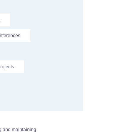
.
nferences.
rojects.
ng and maintaining