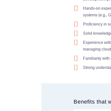
Hands-on experi
systems (e.g., Gi
Proficiency in s
Solid knowledge 
Experience with 
managing cloud
Familiarity wit
Strong understa
Benefits that 