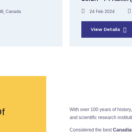
ill, Canada
24 Feb 2024
View Details
Of
With over 100 years of history,
and scientific research instit
Considered the best
Canadian