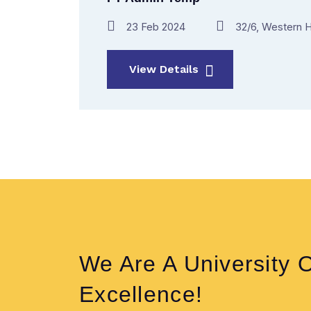
23 Feb 2024
32/6, Western H
View Details
We Are A University 
Excellence!