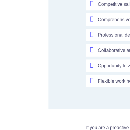
Competitive sa
Comprehensive b
Professional de
Collaborative a
Opportunity to 
Flexible work h
If you are a proactiv