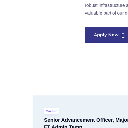
robust infrastructur
valuable part of our 
Apply Now
Career
Senior Advancement Officer, Major
FT Admin Temp