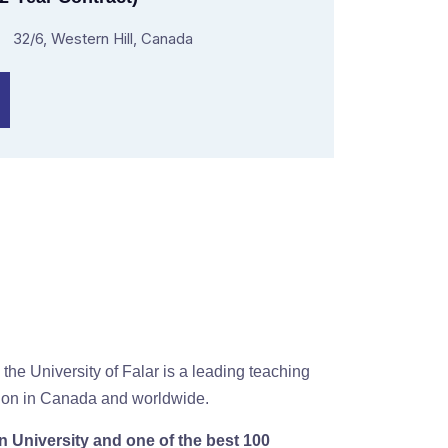
32/6, Western Hill, Canada
 the University of Falar is a leading teaching
ution in Canada and worldwide.
 University and one of the best 100