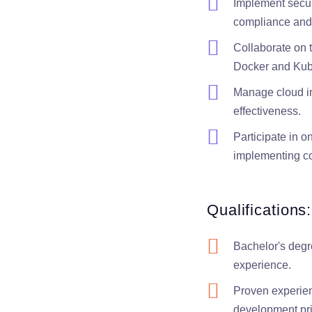
Implement securi
compliance and 
Collaborate on 
Docker and Kube
Manage cloud inf
effectiveness.
Participate in o
implementing co
Qualifications:
Bachelor's degr
experience.
Proven experien
development pr