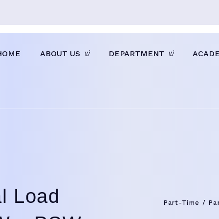
HOME
ABOUT US
DEPARTMENT
ACAD
al Load
Part-Time / Pa