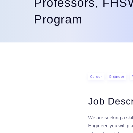
Professors, FH
Program
Career
Engineer
Job Descr
We are seeking a ski
Engineer, you will pl