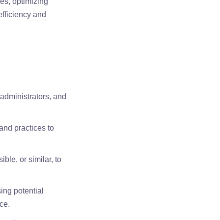
es, optimizing
efficiency and
 administrators, and
and practices to
ble, or similar, to
ing potential
ce.