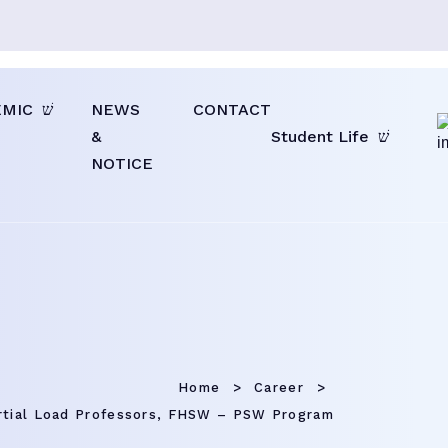
EMIC
NEWS
CONTACT
&
Student Life
NOTICE
Home
Career
rtial Load Professors, FHSW – PSW Program