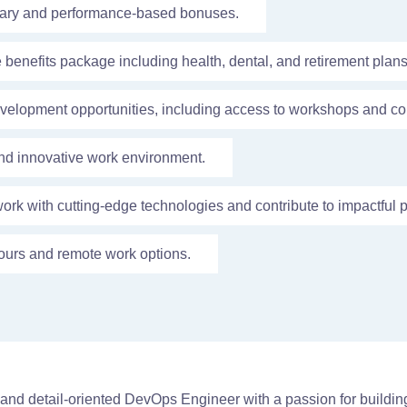
lary and performance-based bonuses.
enefits package including health, dental, and retirement plans
velopment opportunities, including access to workshops and co
nd innovative work environment.
work with cutting-edge technologies and contribute to impactful p
ours and remote work options.
e and detail-oriented DevOps Engineer with a passion for buildi