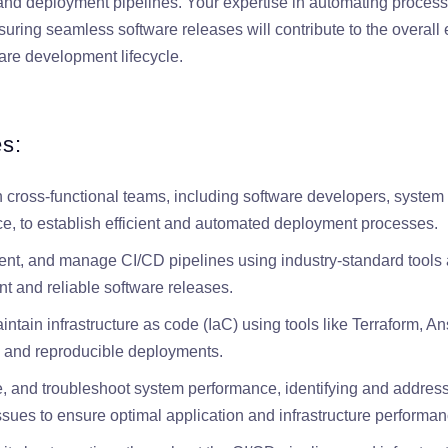
, and deployment pipelines. Your expertise in automating process
suring seamless software releases will contribute to the overall 
tware development lifecycle.
es:
h cross-functional teams, including software developers, system
ce, to establish efficient and automated deployment processes.
nt, and manage CI/CD pipelines using industry-standard tools 
t and reliable software releases.
tain infrastructure as code (IaC) using tools like Terraform, Ansi
 and reproducible deployments.
e, and troubleshoot system performance, identifying and address
ssues to ensure optimal application and infrastructure performan