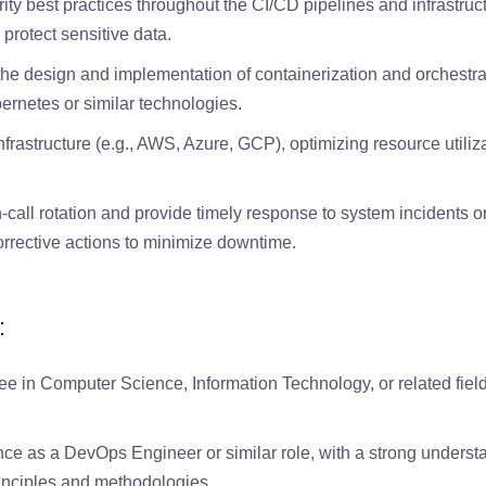
ty best practices throughout the CI/CD pipelines and infrastruc
protect sensitive data.
the design and implementation of containerization and orchestra
rnetes or similar technologies.
rastructure (e.g., AWS, Azure, GCP), optimizing resource utiliz
n-call rotation and provide timely response to system incidents o
rrective actions to minimize downtime.
:
ee in Computer Science, Information Technology, or related field
ce as a DevOps Engineer or similar role, with a strong underst
inciples and methodologies.