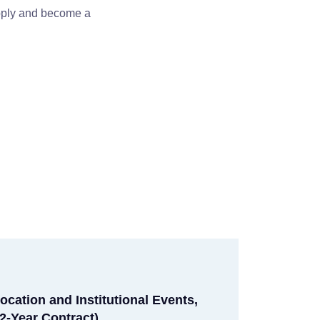
apply and become a
ocation and Institutional Events,
2-Year Contract)