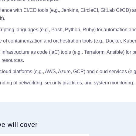
ence with CI/CD tools (e.g., Jenkins, CircleCI, GitLab CI/CD) a
t).
cripting languages (e.g., Bash, Python, Ruby) for automation and
of containerization and orchestration tools (e.g., Docker, Kuber
infrastructure as code (IaC) tools (e.g., Terraform, Ansible) for 
 resources.
h cloud platforms (e.g., AWS, Azure, GCP) and cloud services (e.
nding of networking, security practices, and system monitoring.
we will cover