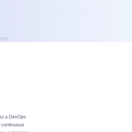
 As a DevOps
r continuous