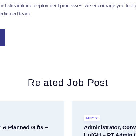
e and streamlined deployment processes, we encourage you to 
dedicated team
Related Job Post
Alumni
 & Planned Gifts –
Administrator, Conv
UofGH – PT Admin (