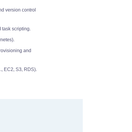
nd version control
 task scripting.
netes).
provisioning and
g., EC2, S3, RDS).