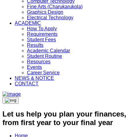
Computer Technology
Fine Arts (Charukarukola)
Graphics Design
Electrical Technology
ACADEMIC
How To Apply
Requirements
Student Fees
Results
Academic Calendar
Student Routine
Resources
Events
Career Service
NEWS & NOTICE
CONTACT
Let us help you plan your finances,
from first year to your final year
Home