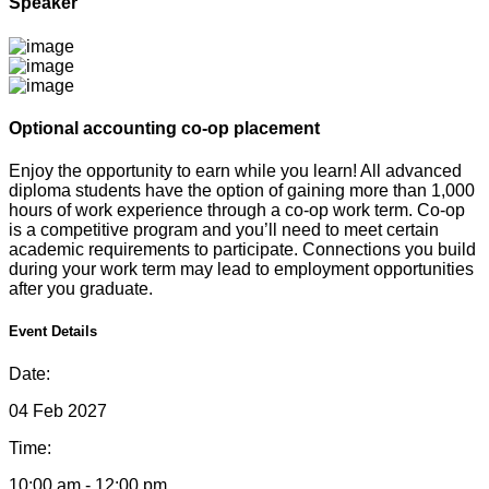
Speaker
Optional accounting co-op placement
Enjoy the opportunity to earn while you learn! All advanced
diploma students have the option of gaining more than 1,000
hours of work experience through a co-op work term. Co-op
is a competitive program and you’ll need to meet certain
academic requirements to participate. Connections you build
during your work term may lead to employment opportunities
after you graduate.
Event Details
Date:
04 Feb 2027
Time:
10:00 am - 12:00 pm