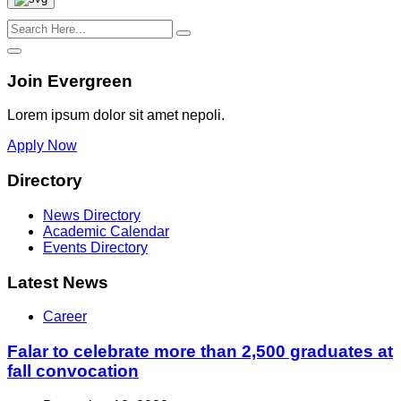
Join Evergreen
Lorem ipsum dolor sit amet nepoli.
Apply Now
Directory
News Directory
Academic Calendar
Events Directory
Latest News
Career
Falar to celebrate more than 2,500 graduates at
fall convocation