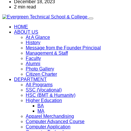
December 18, 2023
2 min read
HOME
ABOUT US
At A Glance
History
Message from the Founder Principal
Management & Staff
Faculty
Alumni
Photo Gallery
Citizen Charter
DEPARTMENT
All Programs
SSC (Vocational)
HSC (BMT & Humanity)
Higher Education
BA
MA
Apparel Merchandising
Computer Advanced Course
Computer Application