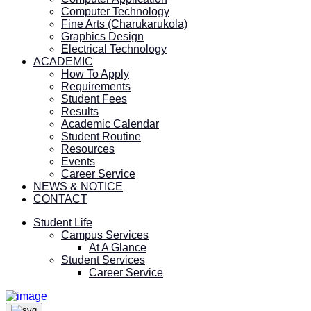
Computer Technology
Fine Arts (Charukarukola)
Graphics Design
Electrical Technology
ACADEMIC
How To Apply
Requirements
Student Fees
Results
Academic Calendar
Student Routine
Resources
Events
Career Service
NEWS & NOTICE
CONTACT
Student Life
Campus Services
At A Glance
Student Services
Career Service