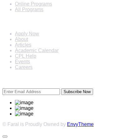
Online Programs
All Programs
Quick Links
Apply Now
About
Articles
Academic Calendar
CPL Help
Events
Careers
Subscribe Newsletter
Subscribe Now
© Faral is Proudly Owned by
EnvyTheme