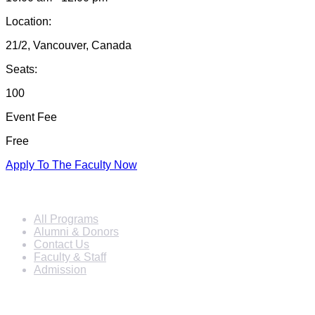
Location:
21/2, Vancouver, Canada
Seats:
100
Event Fee
Free
Apply To The Faculty Now
Info For
All Programs
Alumni & Donors
Contact Us
Faculty & Staff
Admission
Programs