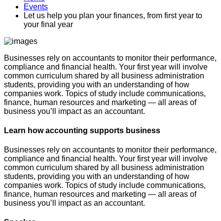
Events
Let us help you plan your finances, from first year to
your final year
Businesses rely on accountants to monitor their performance,
compliance and financial health. Your first year will involve
common curriculum shared by all business administration
students, providing you with an understanding of how
companies work. Topics of study include communications,
finance, human resources and marketing — all areas of
business you’ll impact as an accountant.
Learn how accounting supports business
Businesses rely on accountants to monitor their performance,
compliance and financial health. Your first year will involve
common curriculum shared by all business administration
students, providing you with an understanding of how
companies work. Topics of study include communications,
finance, human resources and marketing — all areas of
business you’ll impact as an accountant.