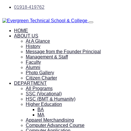
01918-419762
HOME
ABOUT US
At A Glance
History
Message from the Founder Principal
Management & Staff
Faculty
Alumni
Photo Gallery
Citizen Charter
DEPARTMENT
All Programs
SSC (Vocational)
HSC (BMT & Humanity)
Higher Education
BA
MA
Apparel Merchandising
Computer Advanced Course
Computer Application