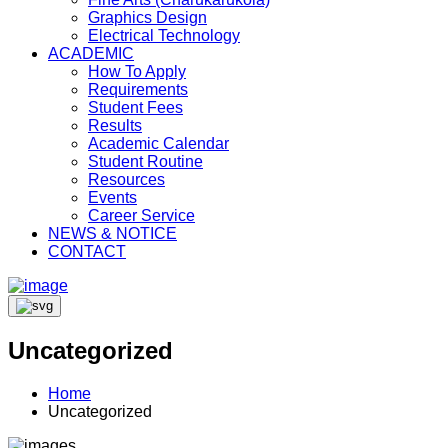
Graphics Design
Electrical Technology
ACADEMIC
How To Apply
Requirements
Student Fees
Results
Academic Calendar
Student Routine
Resources
Events
Career Service
NEWS & NOTICE
CONTACT
Uncategorized
Home
Uncategorized