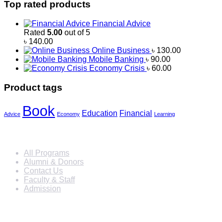
Top rated products
Financial Advice
Rated
5.00
out of 5
৳
140.00
Online Business
৳
130.00
Mobile Banking
৳
90.00
Economy Crisis
৳
60.00
Product tags
Book
Education
Financial
Advice
Economy
Learning
Info For
All Programs
Alumni & Donors
Contact Us
Faculty & Staff
Admission
Programs