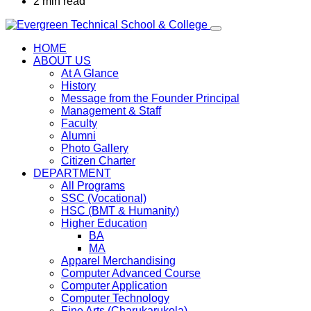
2 min read
HOME
ABOUT US
At A Glance
History
Message from the Founder Principal
Management & Staff
Faculty
Alumni
Photo Gallery
Citizen Charter
DEPARTMENT
All Programs
SSC (Vocational)
HSC (BMT & Humanity)
Higher Education
BA
MA
Apparel Merchandising
Computer Advanced Course
Computer Application
Computer Technology
Fine Arts (Charukarukola)