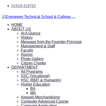
01918-419762
HOME
ABOUT US
At A Glance
History
Message from the Founder Principal
Management & Staff
Faculty
Alumni
Photo Gallery
Citizen Charter
DEPARTMENT
All Programs
SSC (Vocational)
HSC (BMT & Humanity)
Higher Education
BA
MA
Apparel Merchandising
Computer Advanced Course
Computer Application