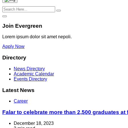
Join Evergreen
Lorem ipsum dolor sit amet nepoli.
Apply Now
Directory
News Directory
Academic Calendar
Events Directory
Latest News
Career
Falar to celebrate more than 2,500 graduates at 
December 18, 2023