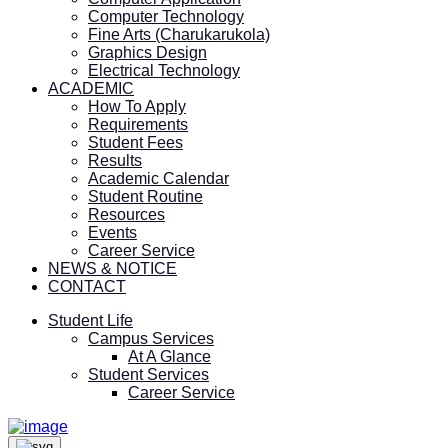
Computer Technology
Fine Arts (Charukarukola)
Graphics Design
Electrical Technology
ACADEMIC
How To Apply
Requirements
Student Fees
Results
Academic Calendar
Student Routine
Resources
Events
Career Service
NEWS & NOTICE
CONTACT
Student Life
Campus Services
At A Glance
Student Services
Career Service