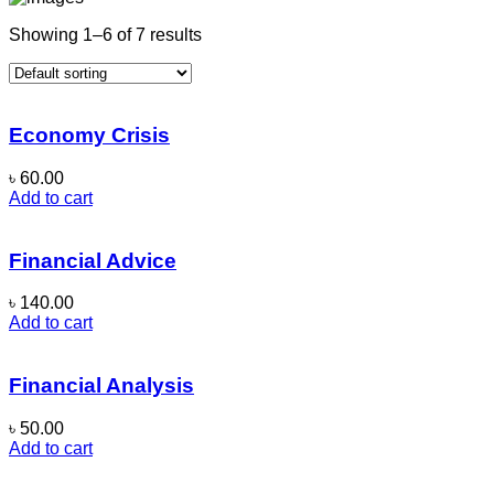
Showing 1–6 of 7 results
Economy Crisis
৳
60.00
Add to cart
Financial Advice
৳
140.00
Add to cart
Financial Analysis
৳
50.00
Add to cart