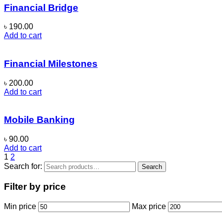
Financial Bridge
৳
190.00
Add to cart
Financial Milestones
৳
200.00
Add to cart
Mobile Banking
৳
90.00
Add to cart
1
2
Search for:
Search
Filter by price
Min price
Max price