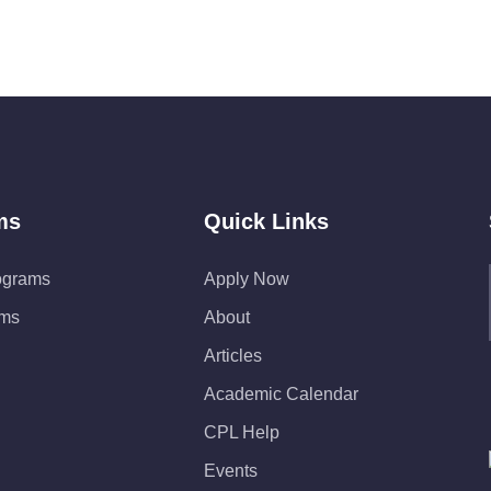
ms
Quick Links
ograms
Apply Now
ams
About
Articles
Academic Calendar
CPL Help
Events