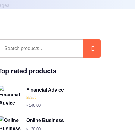
Top rated products
Financial Advice
Rated
5.00
৳
140.00
out of 5
Online Business
৳
130.00