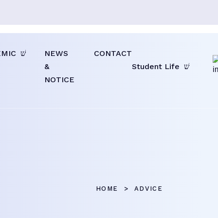
EMIC
NEWS
CONTACT
&
Student Life
NOTICE
HOME
ADVICE