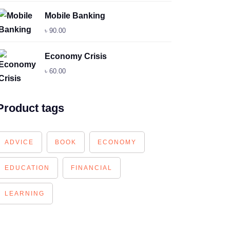
Mobile Banking
৳
90.00
Economy Crisis
৳
60.00
Product tags
ADVICE
BOOK
ECONOMY
EDUCATION
FINANCIAL
LEARNING