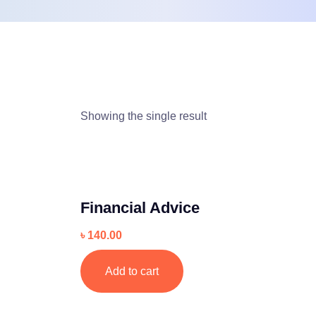
Showing the single result
Financial Advice
৳
140.00
Add to cart