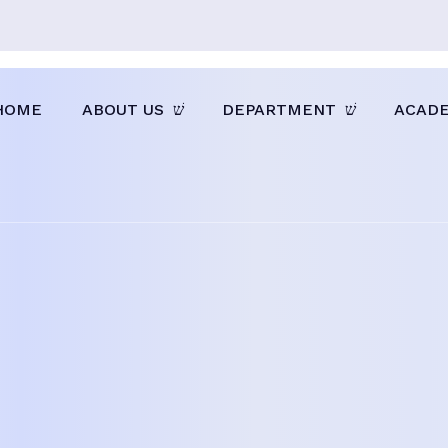
HOME
ABOUT US
DEPARTMENT
ACAD