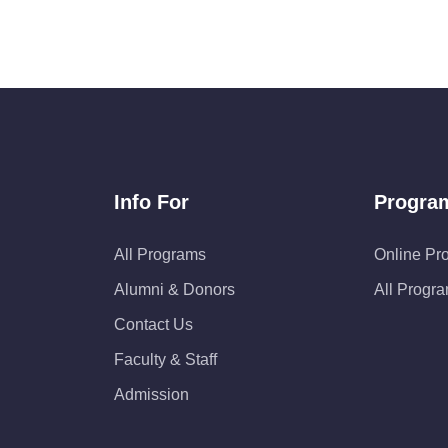
Info For
Progra
All Programs
Online Pr
Alumni & Donors
All Progr
Contact Us
Faculty & Staff
Admission