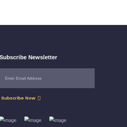
Subscribe Newsletter
Subscribe Now