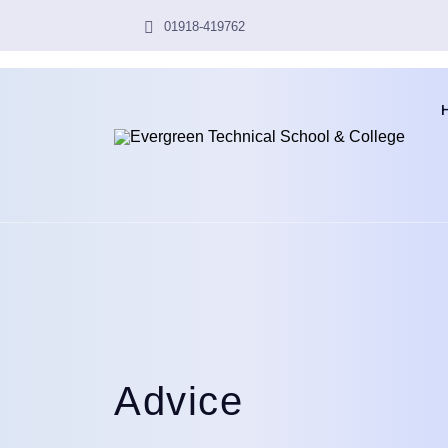
01918-419762
Advice