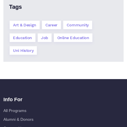
Tags
Art & Design
Career
Community
Education
Job
Online Education
Uni History
Info For
All Programs
Alumni & Donors