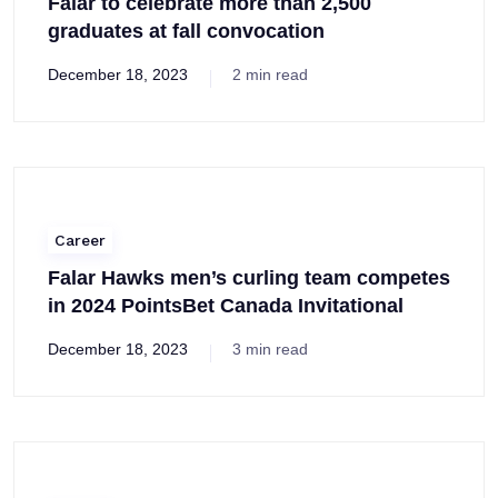
Falar to celebrate more than 2,500
graduates at fall convocation
December 18, 2023
2 min read
Career
Falar Hawks men’s curling team competes
in 2024 PointsBet Canada Invitational
December 18, 2023
3 min read