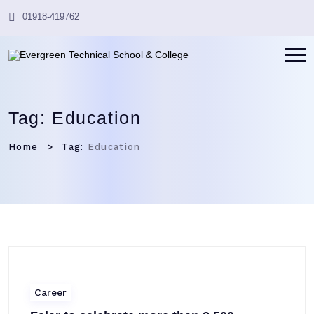
01918-419762
Tag:
Education
Home
Tag:
Education
Career