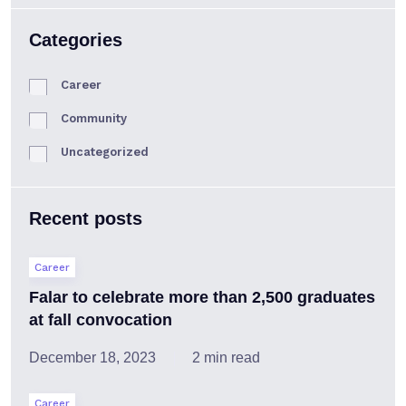
Categories
Career
Community
Uncategorized
Recent posts
Career
Falar to celebrate more than 2,500 graduates
at fall convocation
December 18, 2023
2 min read
Career