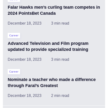
Falar Hawks men’s curling team competes in
2024 PointsBet Canada
December 18, 2023
3 min read
Career
Advanced Television and Film program
updated to provide specialized training
December 18, 2023
3 min read
Career
Nominate a teacher who made a difference
through Faral’s Greatest
December 18, 2023
2 min read