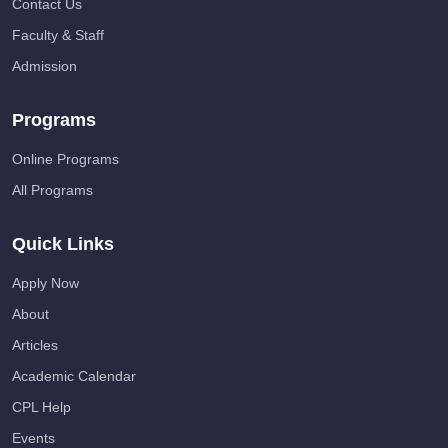
Contact Us
Faculty & Staff
Admission
Programs
Online Programs
All Programs
Quick Links
Apply Now
About
Articles
Academic Calendar
CPL Help
Events