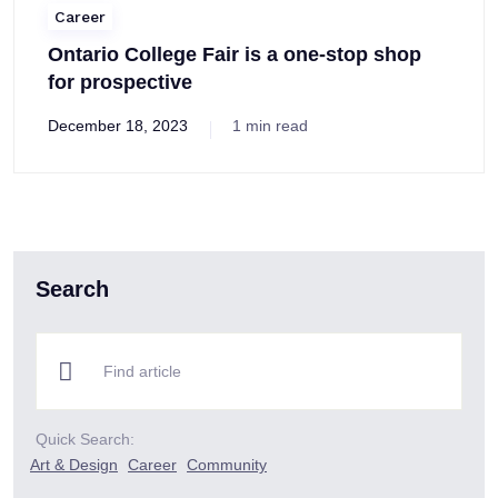
Career
Ontario College Fair is a one-stop shop
for prospective
December 18, 2023
1 min read
Search
Quick Search:
Art & Design
Career
Community