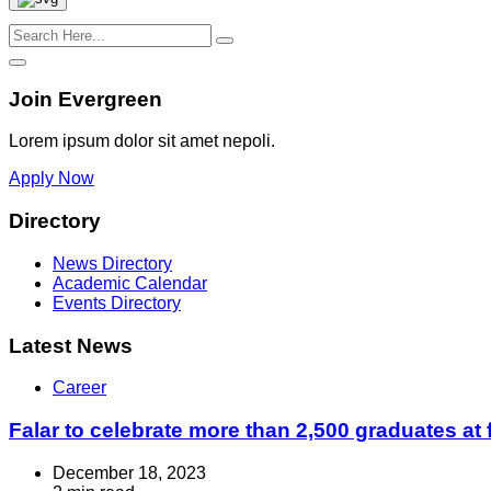
Join Evergreen
Lorem ipsum dolor sit amet nepoli.
Apply Now
Directory
News Directory
Academic Calendar
Events Directory
Latest News
Career
Falar to celebrate more than 2,500 graduates at 
December 18, 2023