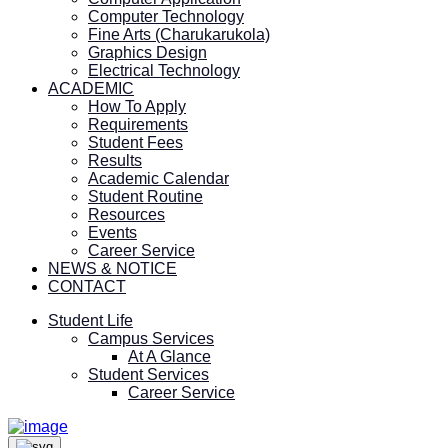
Computer Technology
Fine Arts (Charukarukola)
Graphics Design
Electrical Technology
ACADEMIC
How To Apply
Requirements
Student Fees
Results
Academic Calendar
Student Routine
Resources
Events
Career Service
NEWS & NOTICE
CONTACT
Student Life
Campus Services
At A Glance
Student Services
Career Service