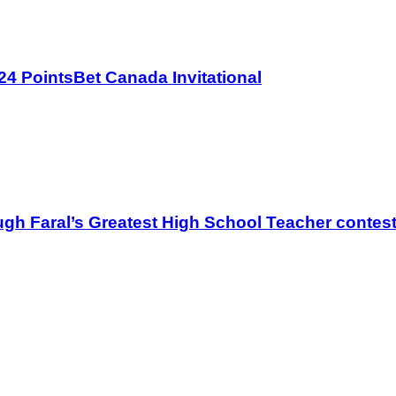
4 PointsBet Canada Invitational
gh Faral’s Greatest High School Teacher contes