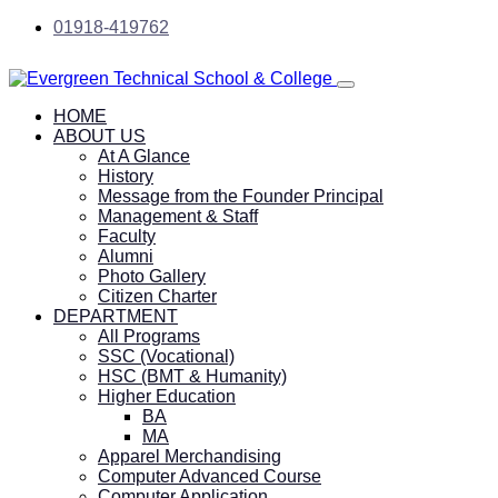
01918-419762
HOME
ABOUT US
At A Glance
History
Message from the Founder Principal
Management & Staff
Faculty
Alumni
Photo Gallery
Citizen Charter
DEPARTMENT
All Programs
SSC (Vocational)
HSC (BMT & Humanity)
Higher Education
BA
MA
Apparel Merchandising
Computer Advanced Course
Computer Application