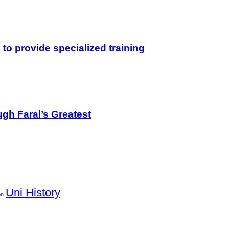
o provide specialized training
gh Faral’s Greatest
Uni History
on