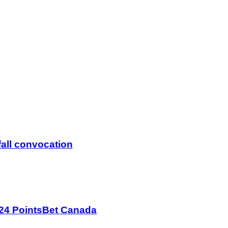
fall convocation
024 PointsBet Canada