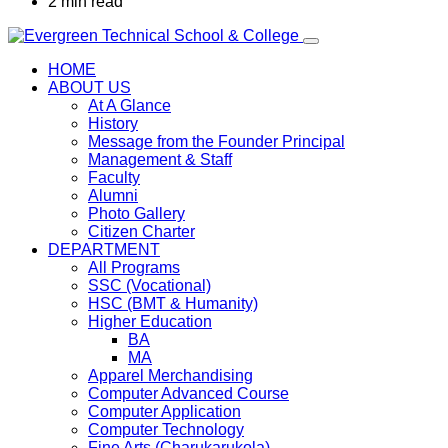
2 min read
HOME
ABOUT US
At A Glance
History
Message from the Founder Principal
Management & Staff
Faculty
Alumni
Photo Gallery
Citizen Charter
DEPARTMENT
All Programs
SSC (Vocational)
HSC (BMT & Humanity)
Higher Education
BA
MA
Apparel Merchandising
Computer Advanced Course
Computer Application
Computer Technology
Fine Arts (Charukarukola)