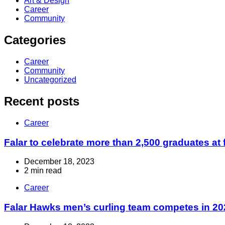
Art & Design
Career
Community
Categories
Career
Community
Uncategorized
Recent posts
Career
Falar to celebrate more than 2,500 graduates at 
December 18, 2023
2 min read
Career
Falar Hawks men’s curling team competes in 2