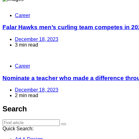
Career
Falar Hawks men’s curling team competes in 202
December 18, 2023
3 min read
Career
Nominate a teacher who made a difference throu
December 18, 2023
2 min read
Search
Quick Search: