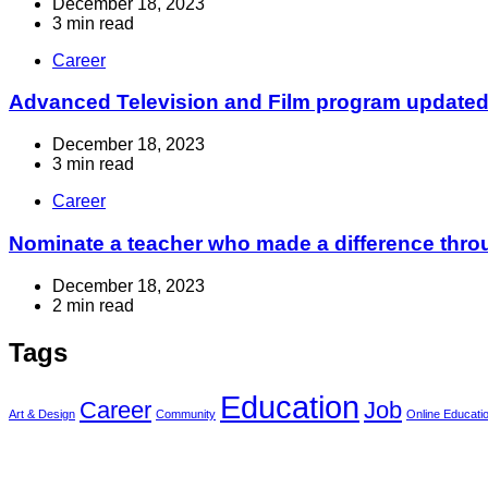
December 18, 2023
3 min read
Career
Advanced Television and Film program updated t
December 18, 2023
3 min read
Career
Nominate a teacher who made a difference throu
December 18, 2023
2 min read
Tags
Education
Career
Job
Art & Design
Community
Online Educati
Info For