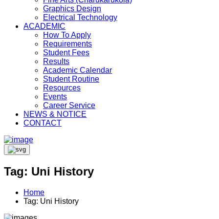
Graphics Design
Electrical Technology
ACADEMIC
How To Apply
Requirements
Student Fees
Results
Academic Calendar
Student Routine
Resources
Events
Career Service
NEWS & NOTICE
CONTACT
Tag:
Uni History
Home
Tag:
Uni History